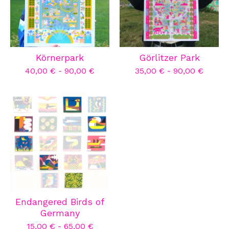
Körnerpark
Görlitzer Park
40,00
€
-
90,00
€
35,00
€
-
90,00
€
Endangered Birds of
Germany
15,00
€
-
65,00
€