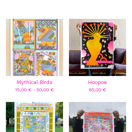
Mythical Birds
Hoopoe
15,00
€
-
50,00
€
65,00
€