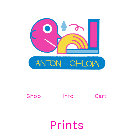
Shop
Info
Cart
Prints